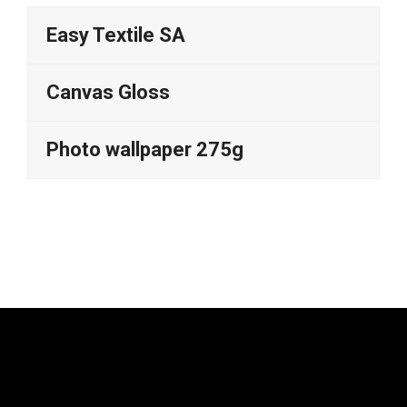
Easy Textile SA
Canvas Gloss
Photo wallpaper 275g