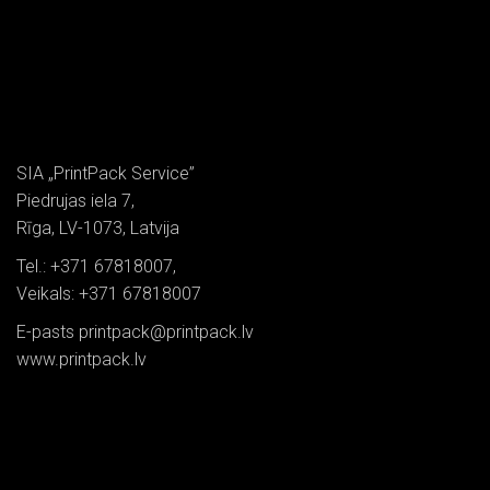
SIA „PrintPack Service”
Piedrujas iela 7,
Rīga, LV-1073, Latvija
Tel.: +371 67818007,
Veikals: +371 67818007
E-pasts printpack@printpack.lv
www.printpack.lv