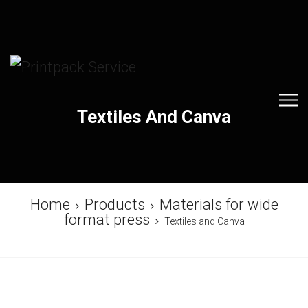
Textiles And Canva
Home
Products
Materials for wide
format press
Textiles and Canva