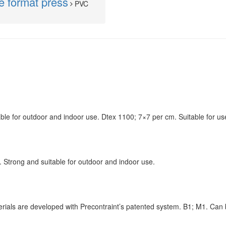
de format press
PVC
able for outdoor and indoor use. Dtex 1100; 7×7 per cm. Suitable for u
 Strong and suitable for outdoor and indoor use.
erials are developed with Precontraint’s patented system. B1; M1. Can 