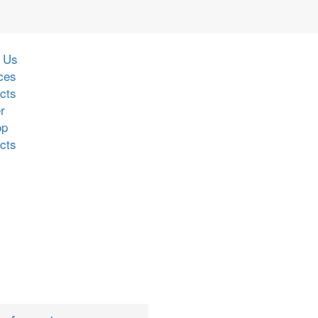
 Us
ces
cts
r
op
cts