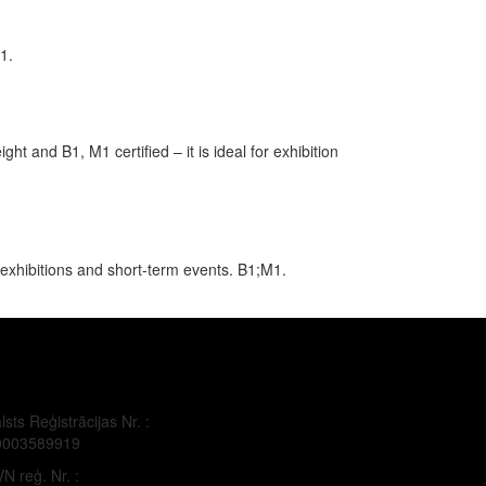
1.
ht and B1, M1 certified – it is ideal for exhibition
 exhibitions and short-term events. B1;M1.
lsts Reģistrācijas Nr. :
0003589919
N reģ. Nr. :