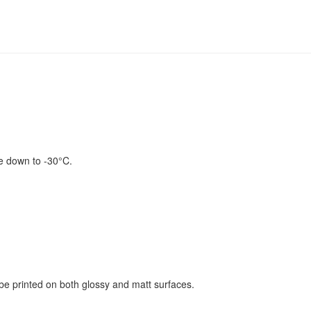
se down to -30°C.
be printed on both glossy and matt surfaces.