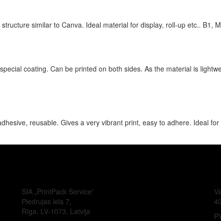
structure similar to Canva. Ideal material for display, roll-up etc.. B1, M
pecial coating. Can be printed on both sides. As the material is lightweig
hesive, reusable. Gives a very vibrant print, easy to adhere. Ideal for
SIA „PrintPack Service”
Va
Piedrujas iela 7,
4
Rīga, LV-1073, Latvija
PV