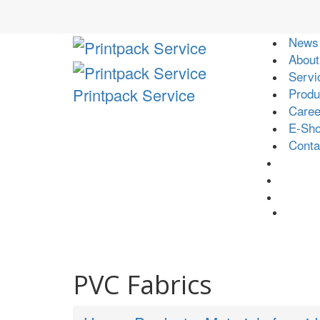
News
About
Servi
Printpack Service
Produ
Caree
E-Sh
Conta
PVC Fabrics