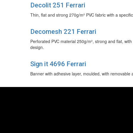
Decolit 251 Ferrari
Thin, flat and strong 270g/m² PVC fabric with a specific 
Decomesh 221 Ferrari
Perforated PVC material 250g/m², strong and flat, with s
design.
Sign it 4696 Ferrari
Banner with adhesive layer, moulded, with removable ad