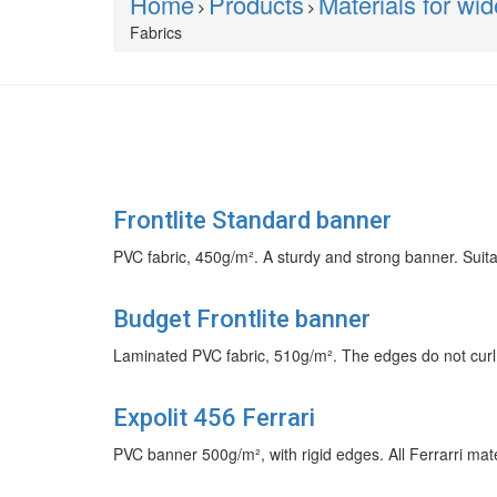
Home
Products
Materials for wi
Fabrics
Frontlite Standard banner
PVC fabric, 450g/m². A sturdy and strong banner. Suit
Budget Frontlite banner
Laminated PVC fabric, 510g/m². The edges do not curl.
Expolit 456 Ferrari
PVC banner 500g/m², with rigid edges. All Ferrarri mat