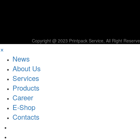
Copyright @ 2023 Printpack Service, All Right Reserv
×
News
About Us
Services
Products
Career
E-Shop
Contacts