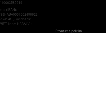
V 40003589919
nts (IBAN):
V98HABA0551002498622
anka: AS „Swedbank”
WIFT kods: HABALV22
Privātuma politika