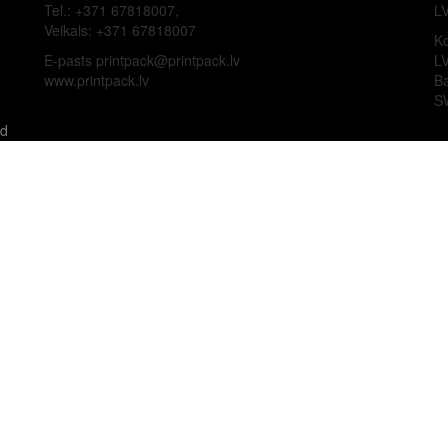
Tel.: +371 67818007,
L
Veikals: +371 67818007
Ko
E-pasts printpack@printpack.lv
L
www.printpack.lv
B
S
ed