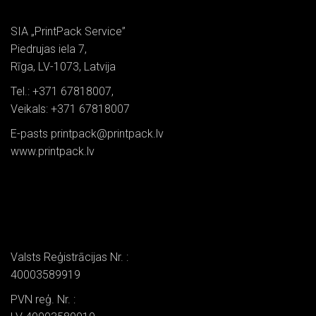
SIA „PrintPack Service”
Piedrujas iela 7,
Rīga, LV-1073, Latvija
Tel.: +371 67818007,
Veikals: +371 67818007
E-pasts printpack@printpack.lv
www.printpack.lv
Valsts Reģistrācijas Nr. :
40003589919
PVN reģ. Nr. :