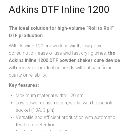
Adkins DTF Inline 1200
The ideal solution for high-volume “Roll to Roll”
DTF production
With its wide 120 cm working width, low power
consumption, ease of use and fast drying times,
the
Adkins Inline 1200 DTF powder shaker cure device
will meet your production needs without sacrificing
quality or reliability.
Key features:
Maximum material width: 120 cm
Low power consumption, works with household
socket (13A, 3-pin)
Versatile and efficient production with automatic
feed rate detection