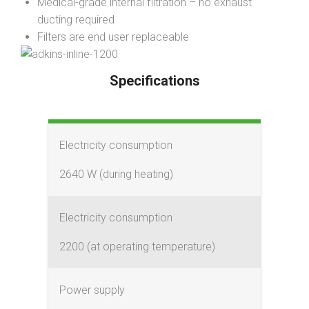
Medical-grade internal filtration – no exhaust
ducting required
Filters are end user replaceable
Specifications
Electricity consumption
2640 W (during heating)
Electricity consumption
2200 (at operating temperature)
Power supply