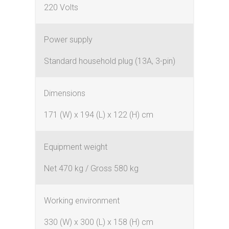
220 Volts
Power supply
Standard household plug (13A, 3-pin)
Dimensions
171 (W) x 194 (L) x 122 (H) cm
Equipment weight
Net 470 kg / Gross 580 kg
Working environment
330 (W) x 300 (L) x 158 (H) cm