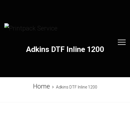
Adkins DTF Inline 1200
Home
Adkins DTF Inline 1200